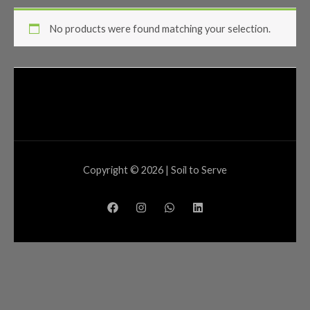
No products were found matching your selection.
Copyright © 2026 | Soil to Serve