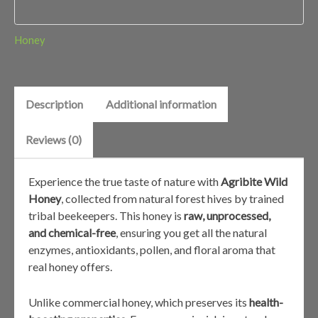
Honey
Description
Additional information
Reviews (0)
Experience the true taste of nature with
Agribite Wild
Honey
, collected from natural forest hives by trained
tribal beekeepers. This honey is
raw, unprocessed,
and chemical-free
, ensuring you get all the natural
enzymes, antioxidants, pollen, and floral aroma that
real honey offers.
Unlike commercial honey, which preserves its
health-