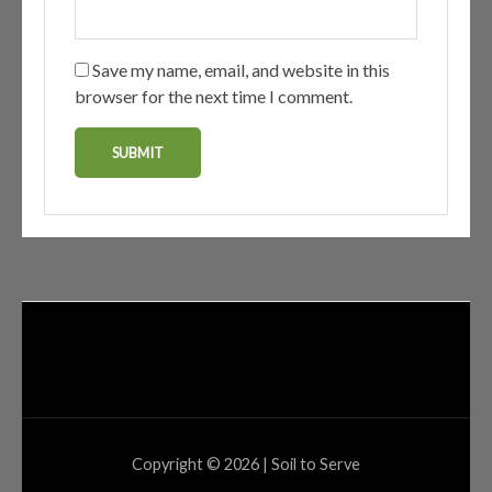
Save my name, email, and website in this
browser for the next time I comment.
Copyright © 2026 | Soil to Serve