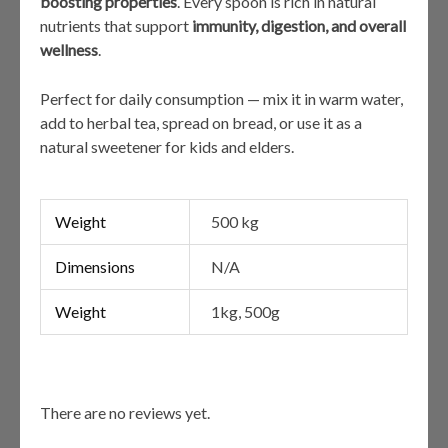
boosting properties
. Every spoon is rich in natural
nutrients that support
immunity, digestion, and overall
wellness
.
Perfect for daily consumption — mix it in warm water,
add to herbal tea, spread on bread, or use it as a
natural sweetener for kids and elders.
Weight
500 kg
Dimensions
N/A
Weight
1kg, 500g
There are no reviews yet.