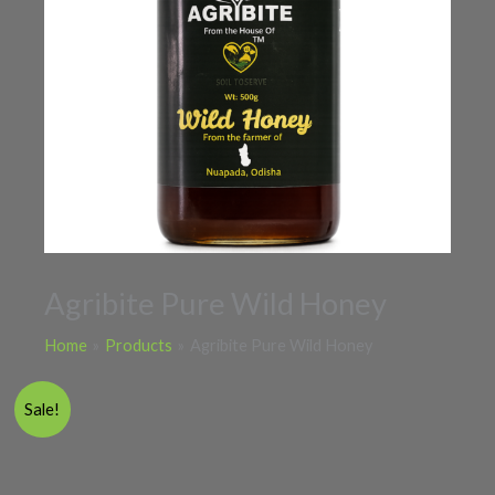
Agribite Pure Wild Honey
Home
Products
Agribite Pure Wild Honey
Price
Agribite
Sale!
range:
Pure
₹470.00
Wild
through
Honey