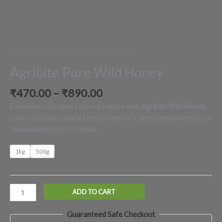
Home
/
Honey
/ Agribite Pure Wild Honey
Agribite Pure Wild Honey
₹
470.00
–
₹
890.00
Experience the true taste of nature with
Agribite Wild Honey
,
collected from natural forest hives by trained beekeepers from
Nuapada district of Odisha.
1kg
500g
ADD TO CART
Guaranteed Safe Checkout