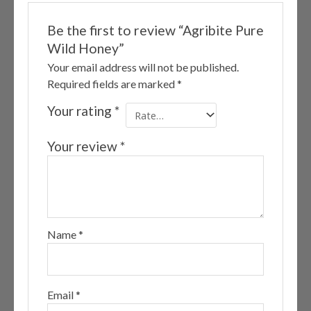
Be the first to review “Agribite Pure
Wild Honey”
Your email address will not be published.
Required fields are marked
*
Your rating
*
Your review
*
Name
*
Email
*