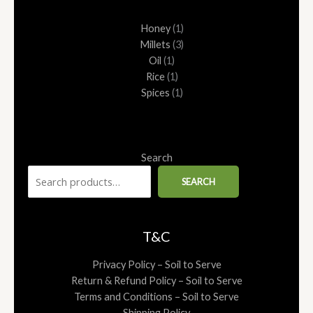
1
1
1
1
3
Honey
1
product
product
product
product
products
Millets
3
Oil
1
Rice
1
Spices
1
Search
SEARCH
T&C
Privacy Policy – Soil to Serve
Return & Refund Policy – Soil to Serve
Terms and Conditions – Soil to Serve
Shipping Policy