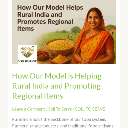
How
Our
Model
is
Helping
Rural
India
and
Promoting
Regional
Items
How Our Model is Helping
Rural India and Promoting
Regional Items
Leave a Comment
/
Soil To Serve
/
SOIL TO SERVE
Rural India holds the backbone of our food system.
Farmers, small producers, and traditional food artisans