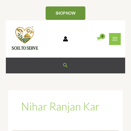
Skip
to
SHOP NOW
content
Search
Nihar Ranjan Kar