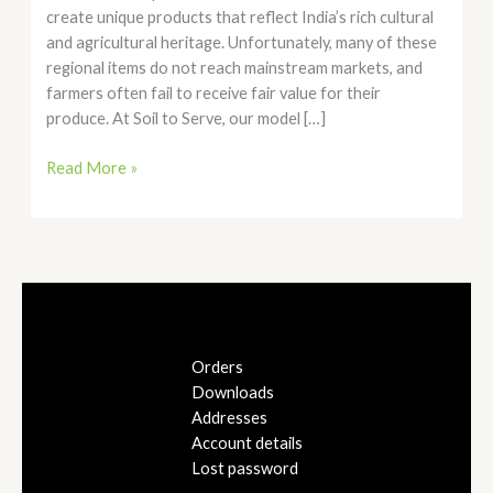
create unique products that reflect India’s rich cultural
and agricultural heritage. Unfortunately, many of these
regional items do not reach mainstream markets, and
farmers often fail to receive fair value for their
produce. At Soil to Serve, our model […]
Read More »
Orders
Downloads
Addresses
Account details
Lost password