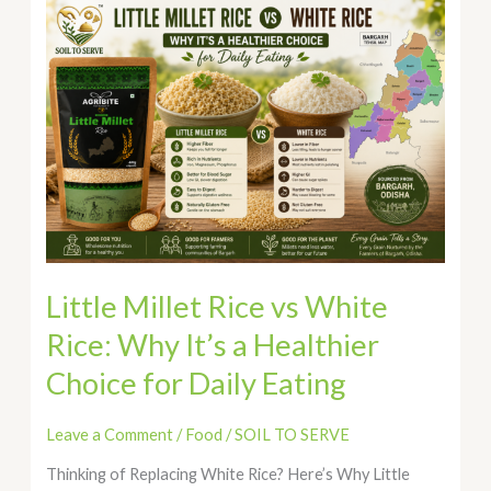
Little
Millet
Rice
vs
White
Rice:
Why
It’s
a
Healthier
Choice
for
Little Millet Rice vs White
Daily
Rice: Why It’s a Healthier
Eating
Choice for Daily Eating
Leave a Comment
/
Food
/
SOIL TO SERVE
Thinking of Replacing White Rice? Here’s Why Little