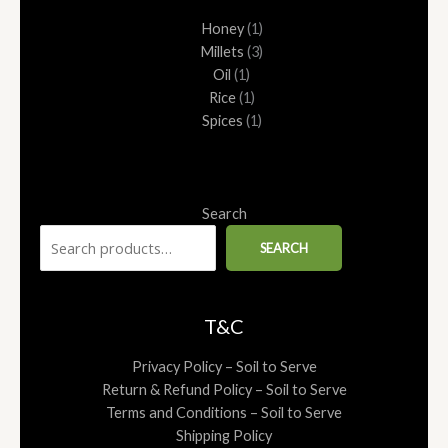
1
1
1
1
3
Honey
1
product
product
product
product
products
Millets
3
Oil
1
Rice
1
Spices
1
Search
SEARCH
T&C
Privacy Policy – Soil to Serve
Return & Refund Policy – Soil to Serve
Terms and Conditions – Soil to Serve
Shipping Policy