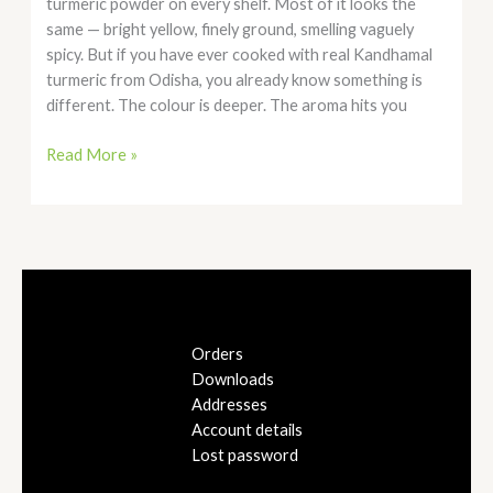
turmeric powder on every shelf. Most of it looks the
same — bright yellow, finely ground, smelling vaguely
spicy. But if you have ever cooked with real Kandhamal
turmeric from Odisha, you already know something is
different. The colour is deeper. The aroma hits you
Read More »
Orders
Downloads
Addresses
Account details
Lost password