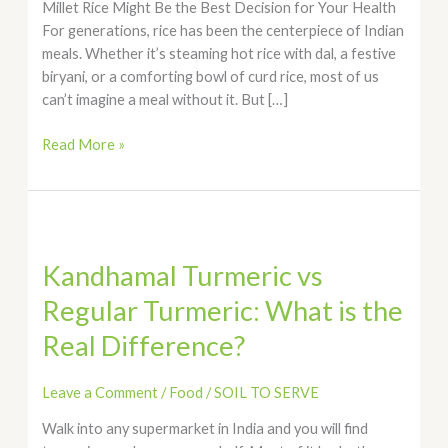
Millet Rice Might Be the Best Decision for Your Health
For generations, rice has been the centerpiece of Indian
meals. Whether it’s steaming hot rice with dal, a festive
biryani, or a comforting bowl of curd rice, most of us
can’t imagine a meal without it. But […]
Read More »
Kandhamal
Turmeric
Kandhamal Turmeric vs
vs
Regular
Regular Turmeric: What is the
Turmeric:
Real Difference?
What
is
the
Leave a Comment
/
Food
/
SOIL TO SERVE
Real
Walk into any supermarket in India and you will find
Difference?